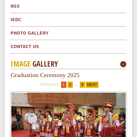
NSS
IEDC
PHOTO GALLERY
CONTACT US
IMAGE
GALLERY
Graduation Ceremony 2025
...
PREVIOUS
1
2
6
NEXT