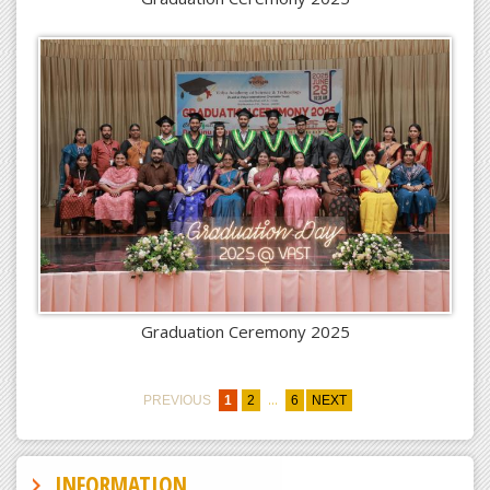
Graduation Ceremony 2025
...
PREVIOUS
1
2
6
NEXT
INFORMATION