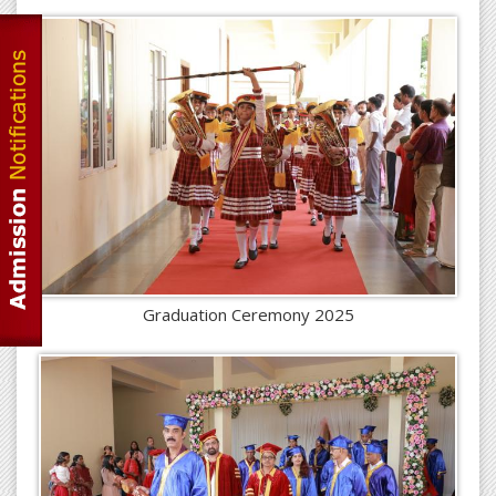
Graduation Ceremony 2025