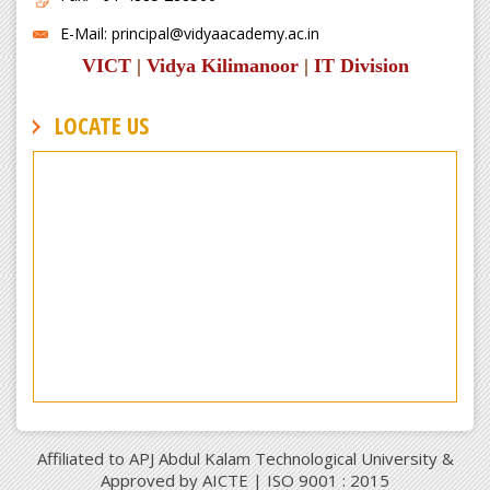
E-Mail: principal@vidyaacademy.ac.in
VICT
|
Vidya Kilimanoor
|
IT Division
LOCATE US
Affiliated to APJ Abdul Kalam Technological University &
Approved by AICTE | ISO 9001 : 2015