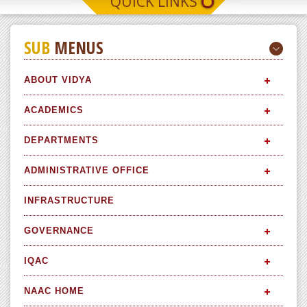
QUICK LINKS
SUB
MENUS
ABOUT VIDYA
ACADEMICS
DEPARTMENTS
ADMINISTRATIVE OFFICE
INFRASTRUCTURE
GOVERNANCE
IQAC
NAAC HOME