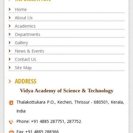
Home
About Us
Academics
Departments
Gallery
News & Events
Contact Us
Site Map
ADDRESS
Vidya Academy of Science & Technology
Thalakottukara P.O., Kecheri, Thrissur - 680501, Kerala,
India
Phone: +91 4885 287751, 287752
Fax: +91 4885 288366