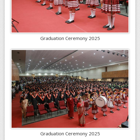
Graduation Ceremony 2025
Graduation Ceremony 2025