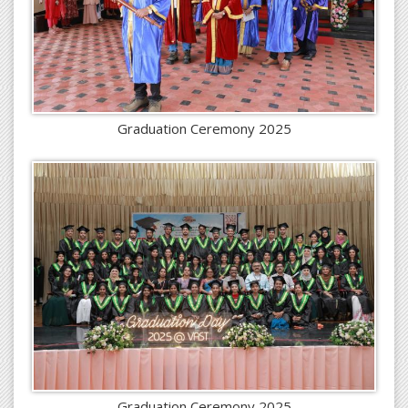
Graduation Ceremony 2025
Graduation Ceremony 2025