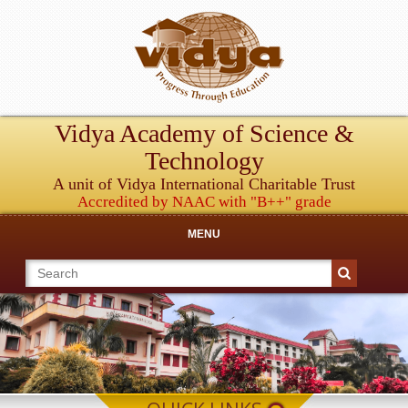
Vidya Academy of Science &
Technology
A unit of Vidya International Charitable Trust
Accredited by NAAC with "B++" grade
MENU