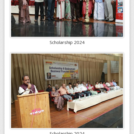
Scholarship 2024
Scholarship 2024