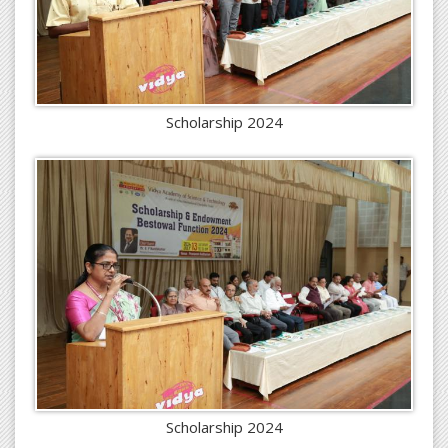
Scholarship 2024
Scholarship 2024