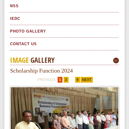
NSS
IEDC
PHOTO GALLERY
CONTACT US
IMAGE
GALLERY
Scholarship Function 2024
...
PREVIOUS
1
2
6
NEXT