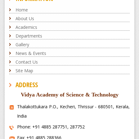
Home
About Us
Academics
Departments
Gallery
News & Events
Contact Us
Site Map
ADDRESS
Vidya Academy of Science & Technology
Thalakottukara P.O., Kecheri, Thrissur - 680501, Kerala,
India
Phone: +91 4885 287751, 287752
Fax: +91 4885 288366