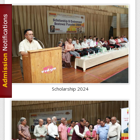
Scholarship 2024