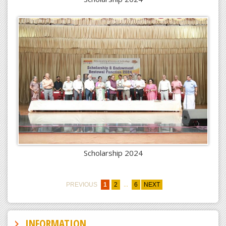
Scholarship 2024
...
PREVIOUS
1
2
6
NEXT
INFORMATION