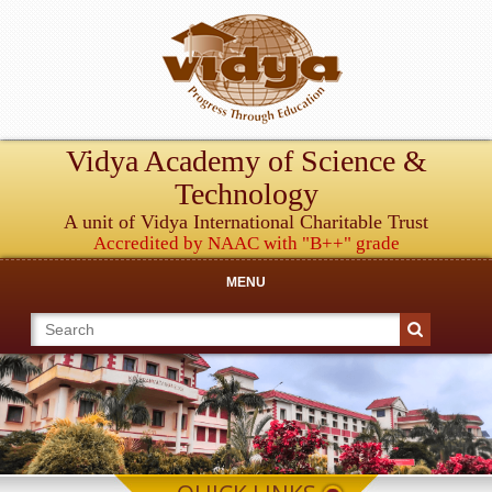
Vidya Academy of Science &
Technology
A unit of Vidya International Charitable Trust
Accredited by NAAC with "B++" grade
MENU