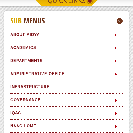
QUICK LINKS
SUB
MENUS
ABOUT VIDYA
ACADEMICS
DEPARTMENTS
ADMINISTRATIVE OFFICE
INFRASTRUCTURE
GOVERNANCE
IQAC
NAAC HOME