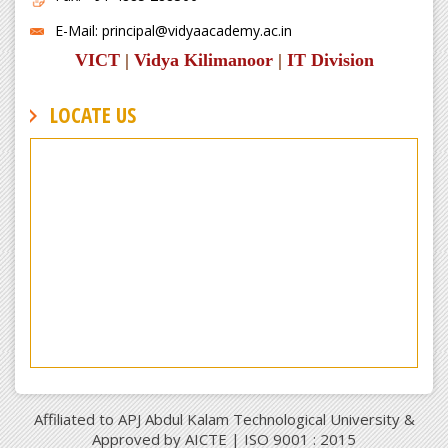
E-Mail: principal@vidyaacademy.ac.in
VICT
|
Vidya Kilimanoor
|
IT Division
LOCATE US
Affiliated to APJ Abdul Kalam Technological University &
Approved by AICTE | ISO 9001 : 2015