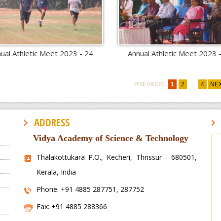
ual Athletic Meet 2023 - 24
Annual Athletic Meet 2023 
...
PREVIOUS
1
2
4
NE
ADDRESS
Vidya Academy of Science & Technology
Thalakottukara P.O., Kecheri, Thrissur - 680501,
Kerala, India
Phone: +91 4885 287751, 287752
Fax: +91 4885 288366