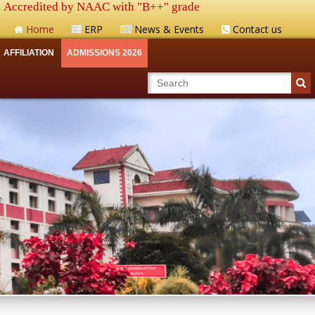
Accredited by NAAC with "B++" grade
Home
ERP
News & Events
Contact us
AFFILIATION
ADMISSIONS 2026