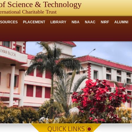
f Science & Technology
ernational Charitable Trust
ESOURCES
PLACEMENT
LIBRARY
NBA
NAAC
NIRF
ALUMNI
QUICK LINKS