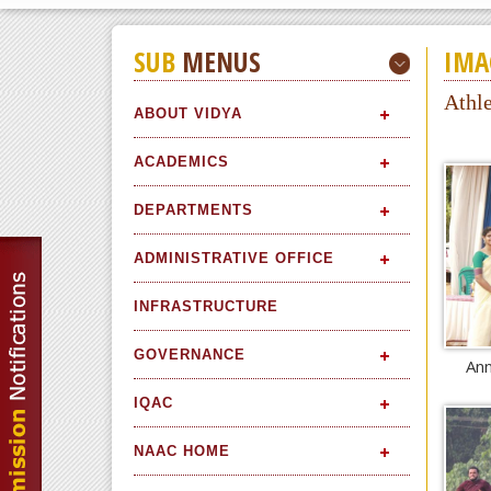
SUB
MENUS
IMA
Athl
ABOUT VIDYA
ACADEMICS
DEPARTMENTS
ADMINISTRATIVE OFFICE
INFRASTRUCTURE
GOVERNANCE
Ann
IQAC
NAAC HOME