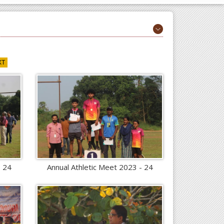
XT
- 24
Annual Athletic Meet 2023 - 24