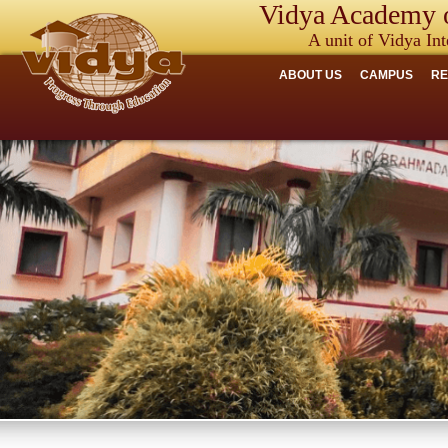
Vidya Academy o
A unit of Vidya Int
ABOUT US
CAMPUS
R