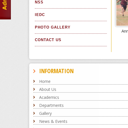
NSS
IEDC
PHOTO GALLERY
Ann
CONTACT US
INFORMATION
Home
About Us
Academics
Departments
Gallery
News & Events