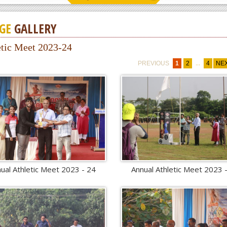
GE
GALLERY
etic Meet 2023-24
...
PREVIOUS
1
2
4
NE
ual Athletic Meet 2023 - 24
Annual Athletic Meet 2023 