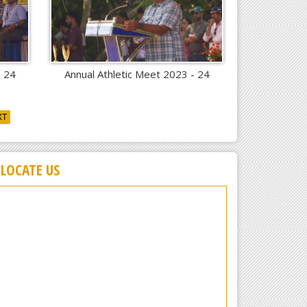
- 24
Annual Athletic Meet 2023 - 24
XT
LOCATE US