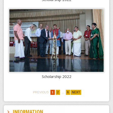
Scholarship 2022
...
PREVIOUS
1
2
6
NEXT
INFORMATION