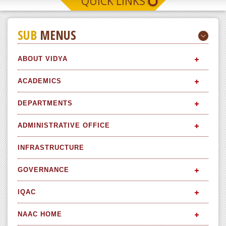
QUICK LINKS
SUB
MENUS
ABOUT VIDYA
ACADEMICS
DEPARTMENTS
ADMINISTRATIVE OFFICE
INFRASTRUCTURE
GOVERNANCE
IQAC
NAAC HOME