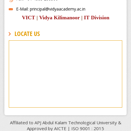
E-Mail: principal@vidyaacademy.ac.in
VICT
|
Vidya Kilimanoor
|
IT Division
LOCATE US
Affiliated to APJ Abdul Kalam Technological University &
Approved by AICTE | ISO 9001 : 2015