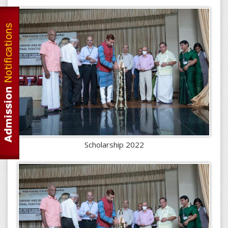
Scholarship 2022