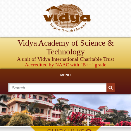
Vidya Academy of Science &
Technology
A unit of Vidya International Charitable Trust
Accredited by NAAC with "B++" grade
MENU