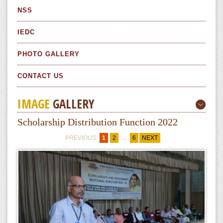
NSS
IEDC
PHOTO GALLERY
CONTACT US
IMAGE
GALLERY
Scholarship Distribution Function 2022
...
PREVIOUS
1
2
6
NEXT