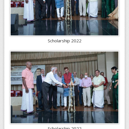
Scholarship 2022
Scholarship 2022