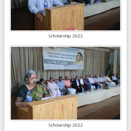
Scholarship 2022
Scholarship 2022