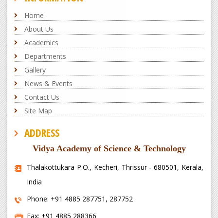
Home
About Us
Academics
Departments
Gallery
News & Events
Contact Us
Site Map
ADDRESS
Vidya Academy of Science & Technology
Thalakottukara P.O., Kecheri, Thrissur - 680501, Kerala,
India
Phone: +91 4885 287751, 287752
Fax: +91 4885 288366