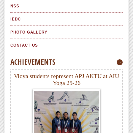
NSS
IEDC
PHOTO GALLERY
CONTACT US
ACHIEVEMENTS
Vidya students represent APJ AKTU at AIU
Yoga 25-26