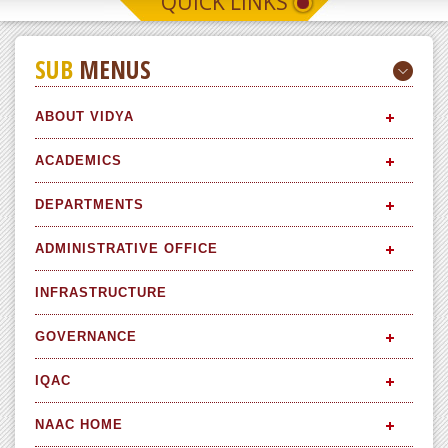
QUICK LINKS
SUB
MENUS
ABOUT VIDYA
ACADEMICS
DEPARTMENTS
ADMINISTRATIVE OFFICE
INFRASTRUCTURE
GOVERNANCE
IQAC
NAAC HOME