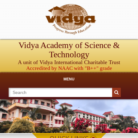
Vidya Academy of Science &
Technology
A unit of Vidya International Charitable Trust
Accredited by NAAC with "B++" grade
MENU