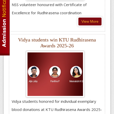
NSS volunteer honoured with Certificate of
Excellence for Rudhirasena coordination
View More
Vidya students win KTU Rudhirasena
Awards 2025-26
Vidya students honored for individual exemplary
blood donations at KTU Rudhirasena Awards 2025-