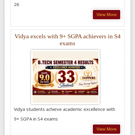
26
View More
Vidya excels with 9+ SGPA achievers in S4
exams
Vidya students achieve academic excellence with
9+ SGPA in S4 exams
View More