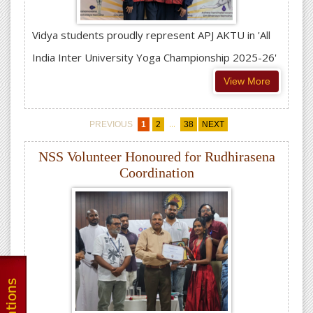
Vidya students proudly represent APJ AKTU in 'All
India Inter University Yoga Championship 2025-26'
View More
...
PREVIOUS
1
2
38
NEXT
NSS Volunteer Honoured for Rudhirasena
Coordination