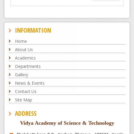
INFORMATION
Home
About Us
Academics
Departments
Gallery
News & Events
Contact Us
Site Map
ADDRESS
Vidya Academy of Science & Technology