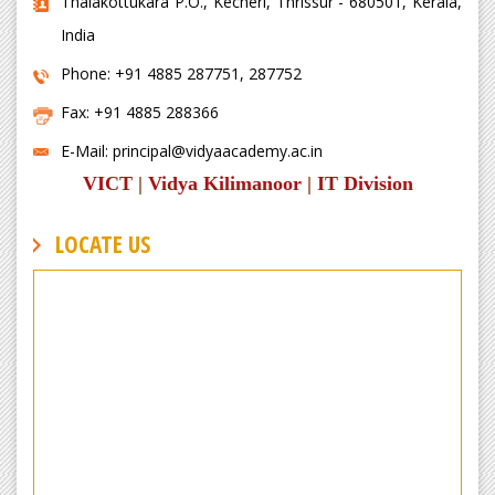
Thalakottukara P.O., Kecheri, Thrissur - 680501, Kerala,
India
Phone: +91 4885 287751, 287752
Fax: +91 4885 288366
E-Mail: principal@vidyaacademy.ac.in
VICT
|
Vidya Kilimanoor
|
IT Division
LOCATE US