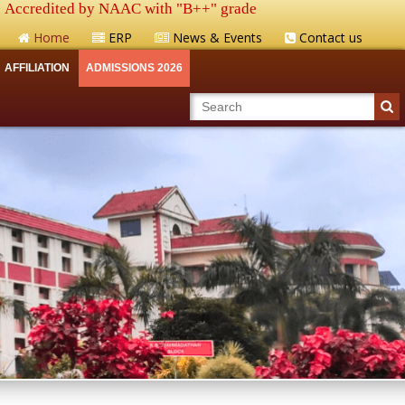
Accredited by NAAC with "B++" grade
Home
ERP
News & Events
Contact us
AFFILIATION
ADMISSIONS 2026