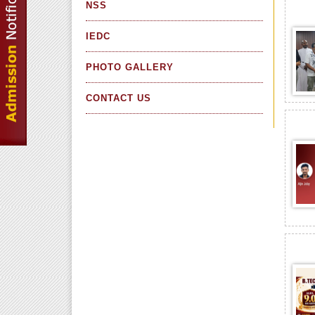
NSS
IEDC
PHOTO GALLERY
CONTACT US