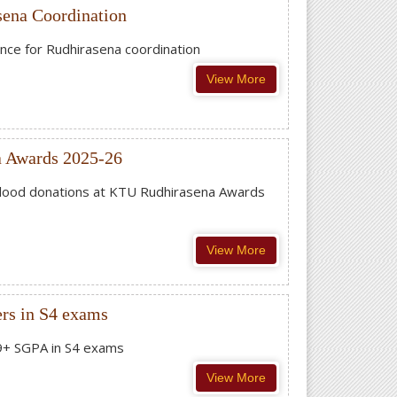
sena Coordination
ence for Rudhirasena coordination
View More
a Awards 2025-26
 blood donations at KTU Rudhirasena Awards
View More
rs in S4 exams
 9+ SGPA in S4 exams
View More