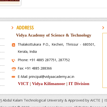
ADDRESS
Vidya Academy of Science & Technology
Thalakottukara P.O., Kecheri, Thrissur - 680501,
Kerala, India
Phone: +91 4885 287751, 287752
Fax: +91 4885 288366
E-Mail: principal@vidyaacademy.ac.in
VICT
|
Vidya Kilimanoor
|
IT Division
APJ Abdul Kalam Technological University & Approved by AICTE | 