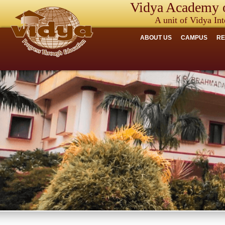
Vidya Academy o
A unit of Vidya Int
ABOUT US
CAMPUS
R