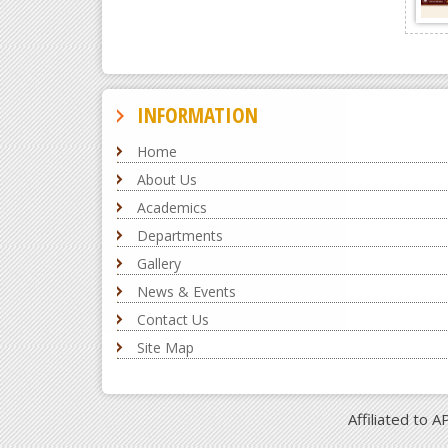
INFORMATION
Home
About Us
Academics
Departments
Gallery
News & Events
Contact Us
Site Map
Affiliated to 