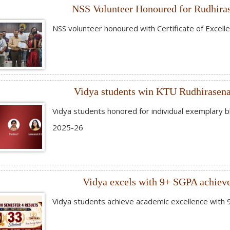
NSS Volunteer Honoured for Rudhira
NSS volunteer honoured with Certificate of Excell
Vidya students win KTU Rudhirasen
Vidya students honored for individual exemplary
2025-26
Vidya excels with 9+ SGPA achieve
Vidya students achieve academic excellence with