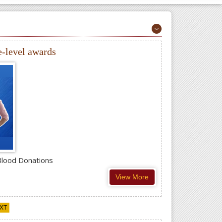
e-level awards
Blood Donations
View More
XT