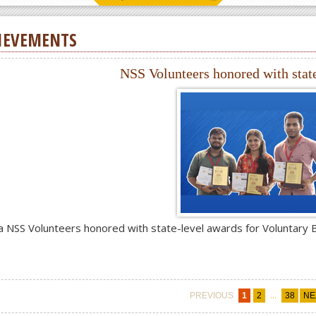
IEVEMENTS
NSS Volunteers honored with stat
a NSS Volunteers honored with state-level awards for Voluntary 
...
PREVIOUS
1
2
38
NE