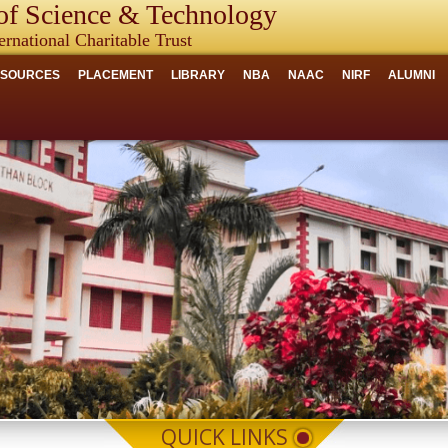
f Science & Technology
ernational Charitable Trust
ESOURCES
PLACEMENT
LIBRARY
NBA
NAAC
NIRF
ALUMNI
QUICK LINKS