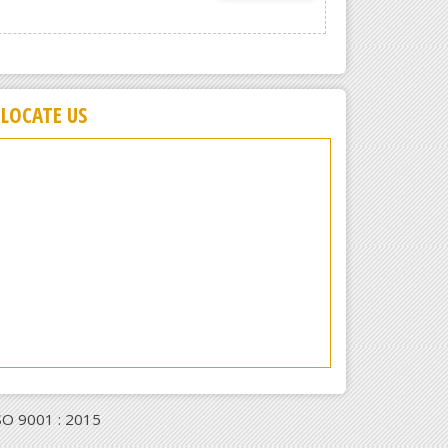
LOCATE US
ISO 9001 : 2015