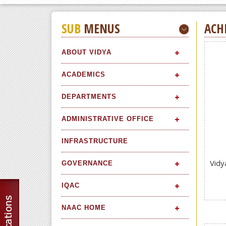
SUB
MENUS
ACH
ABOUT VIDYA
ACADEMICS
DEPARTMENTS
ADMINISTRATIVE OFFICE
INFRASTRUCTURE
Vidy
GOVERNANCE
IQAC
NAAC HOME